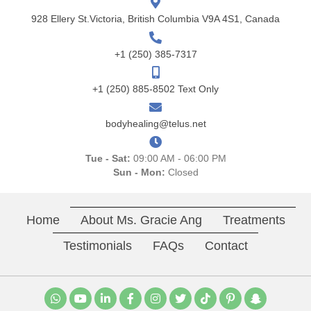
928 Ellery St.Victoria, British Columbia V9A 4S1, Canada
+1 (250) 385-7317
+1 (250) 885-8502 Text Only
bodyhealing@telus.net
Tue - Sat:
09:00 AM - 06:00 PM
Sun - Mon:
Closed
Home
About Ms. Gracie Ang
Treatments
Testimonials
FAQs
Contact