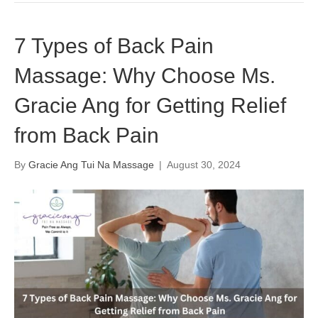
7 Types of Back Pain
Massage: Why Choose Ms.
Gracie Ang for Getting Relief
from Back Pain
By
Gracie Ang Tui Na Massage
|
August 30, 2024