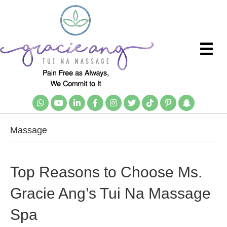
Massage
Top Reasons to Choose Ms.
Gracie Ang’s Tui Na Massage
Spa