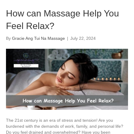
How can Massage Help You
Feel Relax?
By
Gracie Ang Tui Na Massage
|
July 22, 2024
The 21st century is an era of stress and tension! Are you
burdened with the demands of work, family, and personal life?
Do you feel drained and overwhelmed? Have you been