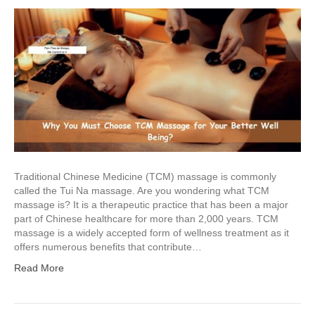
Traditional Chinese Medicine (TCM) massage is commonly
called the Tui Na massage. Are you wondering what TCM
massage is? It is a therapeutic practice that has been a major
part of Chinese healthcare for more than 2,000 years. TCM
massage is a widely accepted form of wellness treatment as it
offers numerous benefits that contribute…
Read More