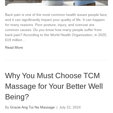
Back pain is one of the most common health issues people face,
and it can significantly impact your quality of life. It can happen
for many reasons. Poor posture, injury, and overuse are
common causes. Do you know how many people suffer from
back pain? According to the World Health Organization, in 2020,
619 million…
Read More
Why You Must Choose TCM
Massage for Your Better Well
Being?
By
Gracie Ang Tui Na Massage
|
July 22, 2024