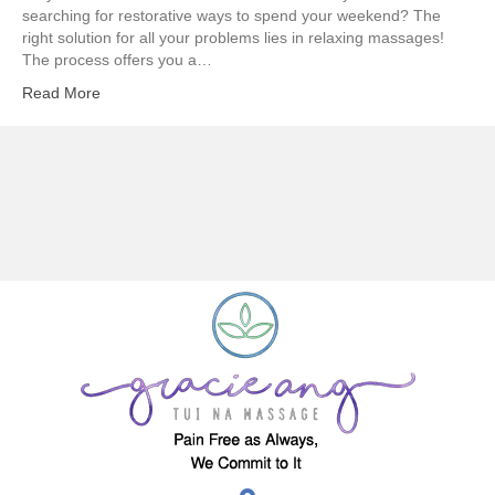
searching for restorative ways to spend your weekend? The
right solution for all your problems lies in relaxing massages!
The process offers you a…
Read More