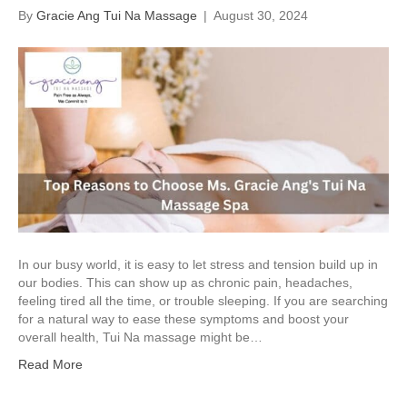
By
Gracie Ang Tui Na Massage
|
August 30, 2024
In our busy world, it is easy to let stress and tension build up in
our bodies. This can show up as chronic pain, headaches,
feeling tired all the time, or trouble sleeping. If you are searching
for a natural way to ease these symptoms and boost your
overall health, Tui Na massage might be…
Read More