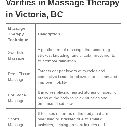
Varities in Massage Therapy
in Victoria, BC
Massage
Therapy
Description
Technique
A gentle form of massage that uses long
Swedish
strokes, kneading, and circular movements
Massage
to promote relaxation.
Targets deeper layers of muscles and
Deep Tissue
connective tissue to relieve chronic pain and
Massage
improve mobility.
It involves placing heated stones on specific
Hot Stone
areas of the body to relax muscles and
Massage
enhance blood flow.
It focuses on areas of the body that are
Sports
overused or stressed due to athletic
Massage
activities, helping prevent injuries and