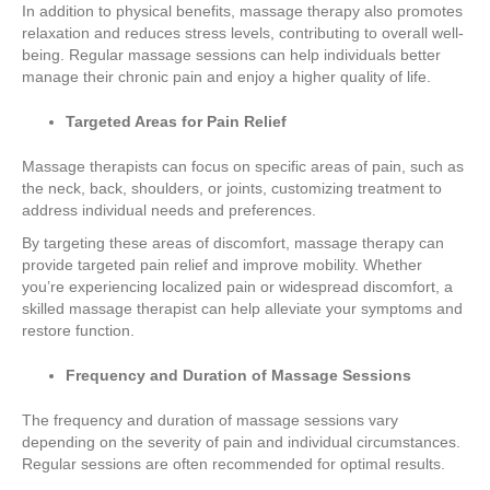
In addition to physical benefits, massage therapy also promotes
relaxation and reduces stress levels, contributing to overall well-
being. Regular massage sessions can help individuals better
manage their chronic pain and enjoy a higher quality of life.
Targeted Areas for Pain Relief
Massage therapists can focus on specific areas of pain, such as
the neck, back, shoulders, or joints, customizing treatment to
address individual needs and preferences.
By targeting these areas of discomfort, massage therapy can
provide targeted pain relief and improve mobility. Whether
you’re experiencing localized pain or widespread discomfort, a
skilled massage therapist can help alleviate your symptoms and
restore function.
Frequency and Duration of Massage Sessions
The frequency and duration of massage sessions vary
depending on the severity of pain and individual circumstances.
Regular sessions are often recommended for optimal results.