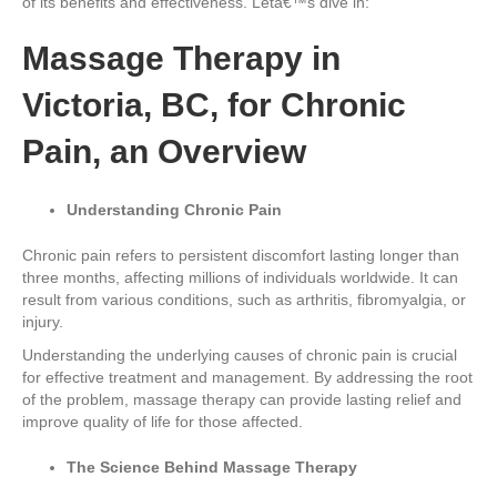
of its benefits and effectiveness. Letâ€™s dive in:
Massage Therapy in
Victoria, BC, for Chronic
Pain, an Overview
Understanding Chronic Pain
Chronic pain refers to persistent discomfort lasting longer than
three months, affecting millions of individuals worldwide. It can
result from various conditions, such as arthritis, fibromyalgia, or
injury.
Understanding the underlying causes of chronic pain is crucial
for effective treatment and management. By addressing the root
of the problem, massage therapy can provide lasting relief and
improve quality of life for those affected.
The Science Behind Massage Therapy