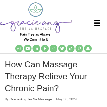
How Can Massage
Therapy Relieve Your
Chronic Pain?
By
Gracie Ang Tui Na Massage
|
May 30, 2024