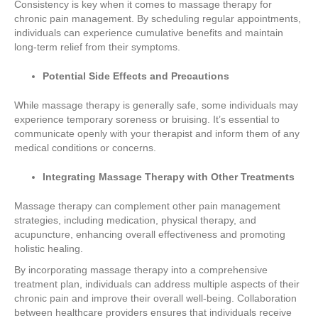
Consistency is key when it comes to massage therapy for
chronic pain management. By scheduling regular appointments,
individuals can experience cumulative benefits and maintain
long-term relief from their symptoms.
Potential Side Effects and Precautions
While massage therapy is generally safe, some individuals may
experience temporary soreness or bruising. It’s essential to
communicate openly with your therapist and inform them of any
medical conditions or concerns.
Integrating Massage Therapy with Other Treatments
Massage therapy can complement other pain management
strategies, including medication, physical therapy, and
acupuncture, enhancing overall effectiveness and promoting
holistic healing.
By incorporating massage therapy into a comprehensive
treatment plan, individuals can address multiple aspects of their
chronic pain and improve their overall well-being. Collaboration
between healthcare providers ensures that individuals receive