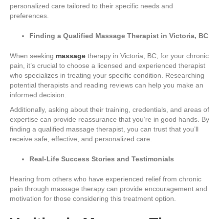
personalized care tailored to their specific needs and
preferences.
Finding a Qualified Massage Therapist in Victoria, BC
When seeking
massage
therapy in Victoria, BC, for your chronic
pain, it’s crucial to choose a licensed and experienced therapist
who specializes in treating your specific condition. Researching
potential therapists and reading reviews can help you make an
informed decision.
Additionally, asking about their training, credentials, and areas of
expertise can provide reassurance that you’re in good hands. By
finding a qualified massage therapist, you can trust that you’ll
receive safe, effective, and personalized care.
Real-Life Success Stories and Testimonials
Hearing from others who have experienced relief from chronic
pain through massage therapy can provide encouragement and
motivation for those considering this treatment option.