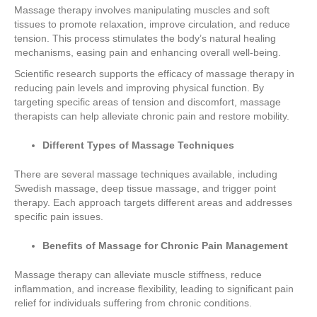
Massage therapy involves manipulating muscles and soft
tissues to promote relaxation, improve circulation, and reduce
tension. This process stimulates the body’s natural healing
mechanisms, easing pain and enhancing overall well-being.
Scientific research supports the efficacy of massage therapy in
reducing pain levels and improving physical function. By
targeting specific areas of tension and discomfort, massage
therapists can help alleviate chronic pain and restore mobility.
Different Types of Massage Techniques
There are several massage techniques available, including
Swedish massage, deep tissue massage, and trigger point
therapy. Each approach targets different areas and addresses
specific pain issues.
Benefits of Massage for Chronic Pain Management
Massage therapy can alleviate muscle stiffness, reduce
inflammation, and increase flexibility, leading to significant pain
relief for individuals suffering from chronic conditions.