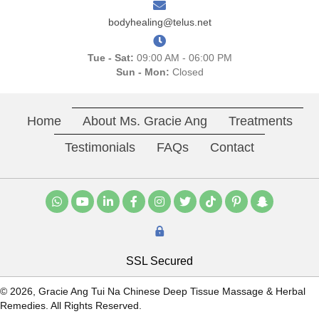
bodyhealing@telus.net
Tue - Sat:
09:00 AM - 06:00 PM
Sun - Mon:
Closed
Home
About Ms. Gracie Ang
Treatments
Testimonials
FAQs
Contact
SSL Secured
© 2026, Gracie Ang Tui Na Chinese Deep Tissue Massage & Herbal
Remedies. All Rights Reserved.