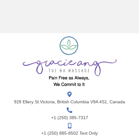
928 Ellery St.Victoria, British Columbia V9A 4S1, Canada
+1 (250) 385-7317
+1 (250) 885-8502 Text Only