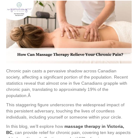
Chronic pain casts a pervasive shadow across Canadian
society, affecting a significant portion of the population. Recent
statistics reveal that almost one in five Canadians grapple with
chronic pain, translating to approximately 19% of the
population.Â
This staggering figure underscores the widespread impact of
this persistent adversary, touching the lives of countless
individuals, including yourself or someone within your circle.
In this blog, we’ll explore how
massage therapy in Victoria,
BC
,
can provide relief for chronic pain, covering ten key aspects