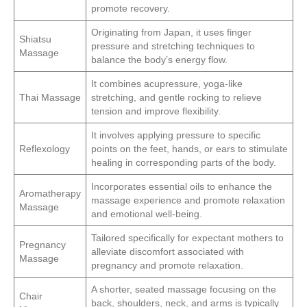
promote recovery.
Originating from Japan, it uses finger
Shiatsu
pressure and stretching techniques to
Massage
balance the body’s energy flow.
It combines acupressure, yoga-like
Thai Massage
stretching, and gentle rocking to relieve
tension and improve flexibility.
It involves applying pressure to specific
Reflexology
points on the feet, hands, or ears to stimulate
healing in corresponding parts of the body.
Incorporates essential oils to enhance the
Aromatherapy
massage experience and promote relaxation
Massage
and emotional well-being.
Tailored specifically for expectant mothers to
Pregnancy
alleviate discomfort associated with
Massage
pregnancy and promote relaxation.
A shorter, seated massage focusing on the
Chair
back, shoulders, neck, and arms is typically