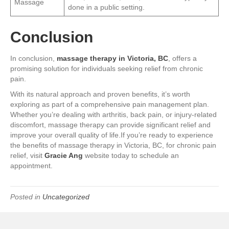
Massage
done in a public setting.
Conclusion
In conclusion,
massage therapy in Victoria, BC
, offers a
promising solution for individuals seeking relief from chronic
pain.
With its natural approach and proven benefits, it’s worth
exploring as part of a comprehensive pain management plan.
Whether you’re dealing with arthritis, back pain, or injury-related
discomfort, massage therapy can provide significant relief and
improve your overall quality of life.If you’re ready to experience
the benefits of massage therapy in Victoria, BC, for chronic pain
relief, visit
Gracie Ang
website today to schedule an
appointment.
Posted in
Uncategorized